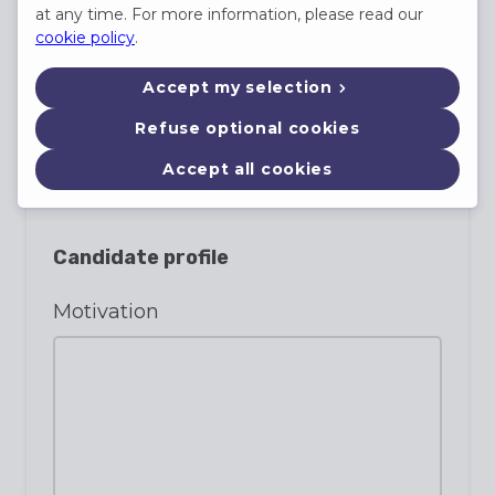
at any time. For more information, please read our
E-mail
cookie policy
.
Accept my selection
Refuse optional cookies
Phone
(not required)
Accept all cookies
Candidate profile
Motivation