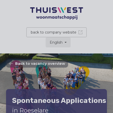
back to company website
English
Back to vacancy overview
Spontaneous Applications
in Roeselare