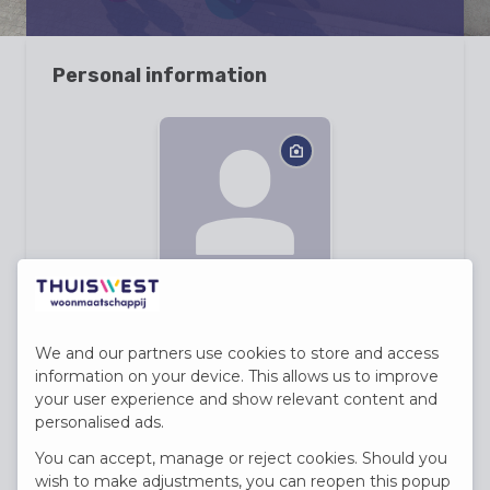
Personal information
First name
We and our partners use cookies to store and access
information on your device. This allows us to improve
your user experience and show relevant content and
Last name
personalised ads.
You can accept, manage or reject cookies. Should you
wish to make adjustments, you can reopen this popup